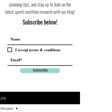
planning tips, and stay up to date on the
latest sports nutrition research with our blog!
Subscribe below!
I accept terms & conditions
Subscribe
LOG
Recipes