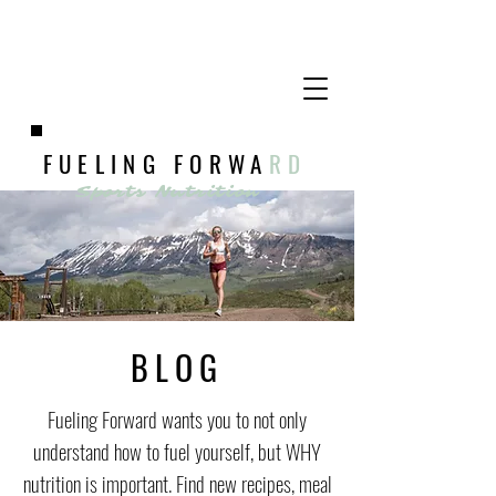
FUELING FORWA
RD
Sports Nutrition
BLOG
Fueling Forward wants you to not only
understand how to fuel yourself, but WHY
nutrition is important. Find new recipes, meal