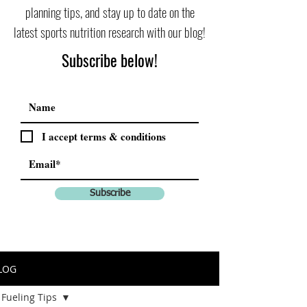
planning tips, and stay up to date on the
latest sports nutrition research with our blog!
Subscribe below!
I accept terms & conditions
Subscribe
LOG
Fueling Tips