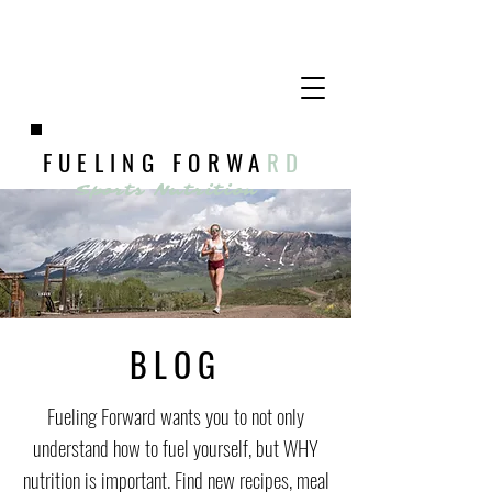
FUELING FORWA
RD
Sports Nutrition
BLOG
Fueling Forward wants you to not only
understand how to fuel yourself, but WHY
nutrition is important. Find new recipes, meal