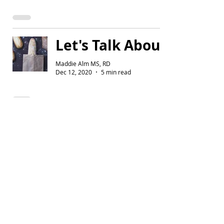
Let's Talk About Carbs
Maddie Alm MS, RD
Dec 12, 2020
5 min read
Build Your Plate
Maddie Alm MS, RD
Oct 20, 2019
3 min read
Why Hydration Matters