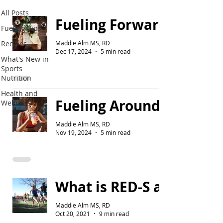
All Posts
Fueling Forward's Holida
Fueling Tips
Maddie Alm MS, RD
Recipes
Dec 17, 2024
5 min read
What's New in
Sports
Nutrition
Health and
Fueling Around Runs
Wellness
Maddie Alm MS, RD
Nov 19, 2024
5 min read
What is RED-S and Why S
Maddie Alm MS, RD
Oct 20, 2021
9 min read