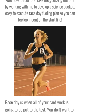
sure how to fuel for? Take the guessing out of it
by working with me to develop a science backed,
easy to execute race day fueling plan so you can
feel confident on the start line!
Race day is when all of your hard work is
going to be put to the test. You don't want to