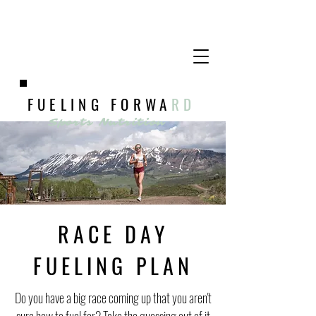
FUELING FORWA
RD
Sports Nutrition
RACE DAY
FUELING PLAN
Do you have a big race coming up that you aren't