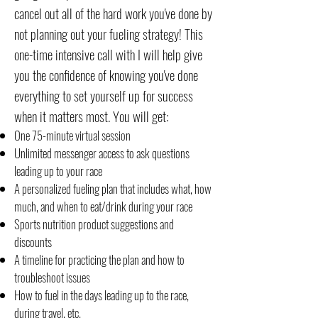
cancel out all of the hard work you've done by
not planning out your fueling strategy! This
one-time intensive call with I will help give
you the confidence of knowing you've done
everything to set yourself up for success
when it matters most. You will get:
One 75-minute virtual session
Unlimited messenger access to ask questions
leading up to your race
A personalized fueling plan that includes what, how
much, and when to eat/drink during your race
Sports nutrition product suggestions and
discounts
A timeline for practicing the plan and how to
troubleshoot issues
How to fuel in the days leading up to the race,
during travel, etc.