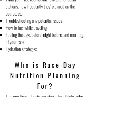
stations, how frequently they're placed on the
course, etc.
Troubleshooting any potential issues
How to fuel while traveling
Fueling the days before, night before, and morning
of your race
Hydration strategies
Who is Race Day
Nutrition Planning
For?
This one-time intensive session is for athletes who
have a big race coming up and are looking for race
day fueling guidance. Because the race day fueling
plan needs to be practiced prior to the race, this is
only available for athletes who are at least 1 month