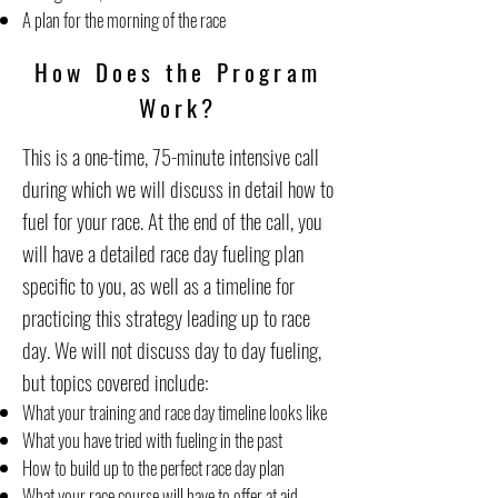
A plan for the morning of the race
How Does the Program
Work?
This is a one-time, 75-minute intensive call
during which we will discuss in detail how to
fuel for your race. At the end of the call, you
will have a detailed race day fueling plan
specific to you, as well as a timeline for
practicing this strategy leading up to race
day. We will not discuss day to day fueling,
but topics covered include:
What your training and race day timeline looks like
What you have tried with fueling in the past
How to build up to the perfect race day plan
What your race course will have to offer at aid