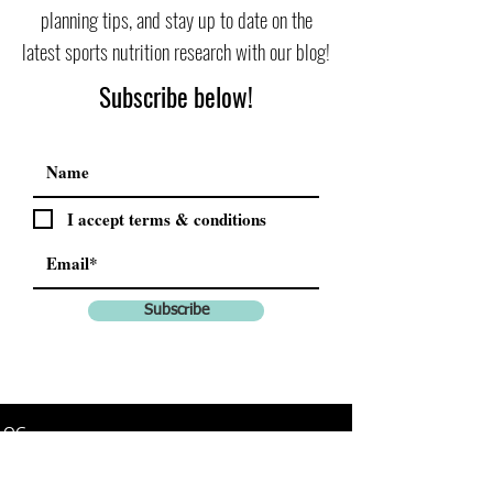
planning tips, and stay up to date on the
latest sports nutrition research with our blog!
Subscribe below!
I accept terms & conditions
Subscribe
LOG
All Posts