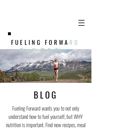
FUELING FORWA
RD
Sports Nutrition
BLOG
Fueling Forward wants you to not only
understand how to fuel yourself, but WHY
nutrition is important. Find new recipes, meal