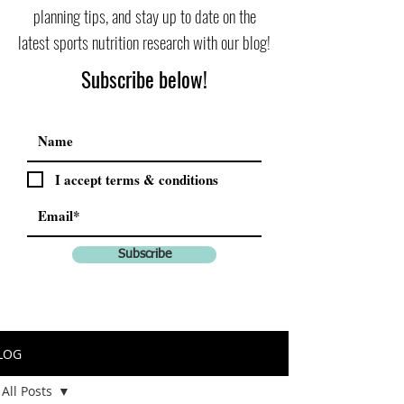
planning tips, and stay up to date on the
latest sports nutrition research with our blog!
Subscribe below!
I accept terms & conditions
Subscribe
LOG
All Posts