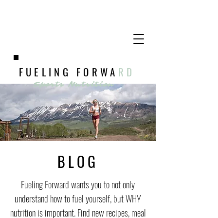
FUELING FORWA
RD
Sports Nutrition
BLOG
Fueling Forward wants you to not only
understand how to fuel yourself, but WHY
nutrition is important. Find new recipes, meal