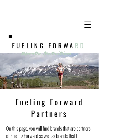
FUELING FORWA
RD
Sports Nutrition
Fueling Forward
Partners
On this page, you will find brands that are partners
of Fueling Forward as well as brands that I