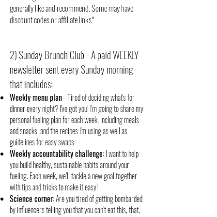
generally like and recommend. Some may have
discount codes or affiliate links*
2) Sunday Brunch Club - A paid WEEKLY
newsletter sent every Sunday morning
that includes:
Weekly menu plan
- Tired of deciding what's for
dinner every night? I've got you! I'm going to share my
personal fueling plan for each week, including meals
and snacks, and the recipes I'm using as well as
guidelines for easy swaps
Weekly accountability challenge:
I want to help
you build healthy, sustainable habits around your
fueling. Each week, we’ll tackle a new goal together
with tips and tricks to make it easy!
Science corner:
Are you tired of getting bombarded
by influencers telling you that you can’t eat this, that,