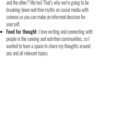
and the other? Me too! That’s why we’re going to be
breaking down nutrition myths on social media with
science so you can make an informed decision for
yourself.
Food for thought:
I love writing and connecting with
people in the running and nutrition communities, so I
wanted to have a space to share my thoughts around
any and all relevant topics